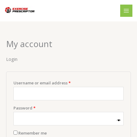
Skip
Required
Required
to
content
My account
Login
Username or email address
*
Password
*
Remember me