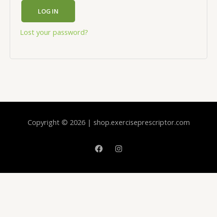
LOG IN
Lost your password?
Copyright © 2026 | shop.exerciseprescriptor.com