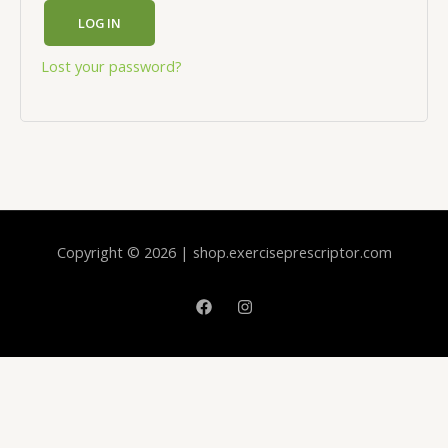
LOG IN
Lost your password?
Copyright © 2026 | shop.exerciseprescriptor.com