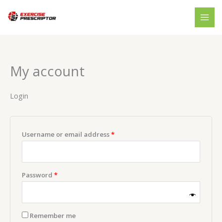
Skip
Required
Required
to
content
My account
Login
Username or email address
*
Password
*
Remember me